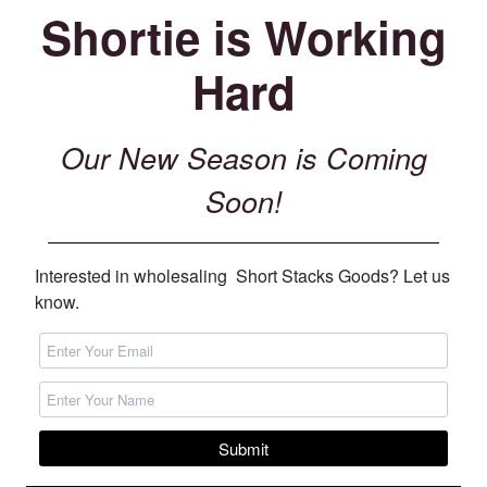
Shortie is Working
Hard
Our New Season is Coming
Soon!
Interested in wholesaling Short Stacks Goods? Let us
know.
Submit