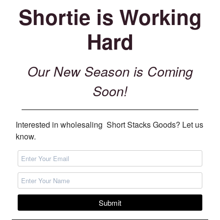
Shortie is Working
Hard
Our New Season is Coming
Soon!
Interested in wholesaling Short Stacks Goods? Let us
know.
Submit